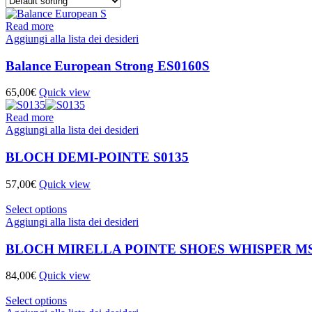
Read more
Aggiungi alla lista dei desideri
Balance European Strong ES0160S
65,00
€
Quick view
Read more
Aggiungi alla lista dei desideri
BLOCH DEMI-POINTE S0135
57,00
€
Quick view
Select options
Aggiungi alla lista dei desideri
BLOCH MIRELLA POINTE SHOES WHISPER MS
84,00
€
Quick view
Select options