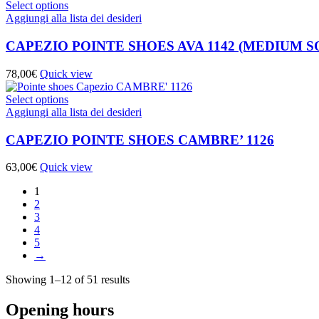
Select options
Aggiungi alla lista dei desideri
CAPEZIO POINTE SHOES AVA 1142 (MEDIUM S
78,00
€
Quick view
Select options
Aggiungi alla lista dei desideri
CAPEZIO POINTE SHOES CAMBRE’ 1126
63,00
€
Quick view
1
2
3
4
5
→
Showing 1–12 of 51 results
Opening hours