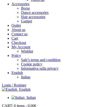
Accessories
Borse
Dance accessories
Hair accessories
Gadget
Outlet
About us
Contact us
Cart
Checkout
My Account
Wishlist
Policy
Sale’s terms and condition
Cookie policy
Informativa sulla privacy
English
Italian
Login / Register
English
Italian
CART:
0 items -
0,00
€