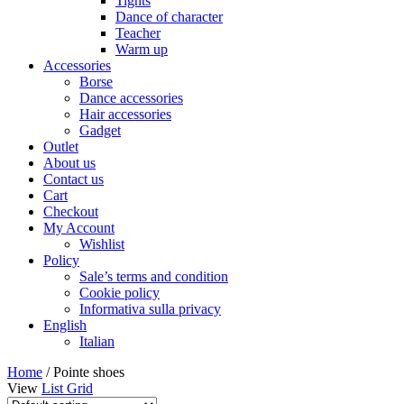
Tights
Dance of character
Teacher
Warm up
Accessories
Borse
Dance accessories
Hair accessories
Gadget
Outlet
About us
Contact us
Cart
Checkout
My Account
Wishlist
Policy
Sale’s terms and condition
Cookie policy
Informativa sulla privacy
English
Italian
Home
/ Pointe shoes
View
List
Grid