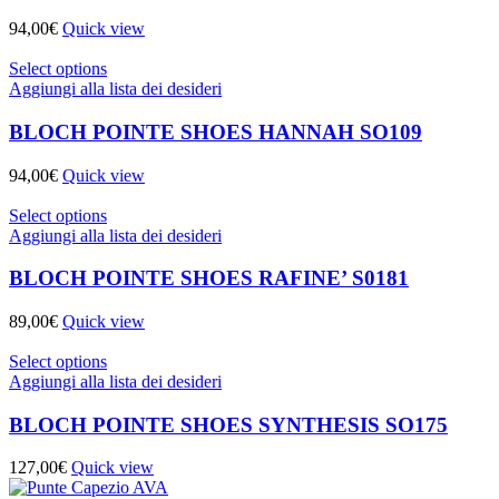
94,00
€
Quick view
Select options
Aggiungi alla lista dei desideri
BLOCH POINTE SHOES HANNAH SO109
94,00
€
Quick view
Select options
Aggiungi alla lista dei desideri
BLOCH POINTE SHOES RAFINE’ S0181
89,00
€
Quick view
Select options
Aggiungi alla lista dei desideri
BLOCH POINTE SHOES SYNTHESIS SO175
127,00
€
Quick view