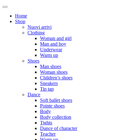
Home
Shop
Nuovi arrivi
Clothing
Woman and girl
Man and boy
Underwear
Warm up
Shoes
Man shoes
Woman shoes
Children’s shoes
Sneakers
Tip tap
Dance
Soft ballet shoes
Pointe shoes
Body
Body collection
Tights
Dance of character
Teacher
Warm up