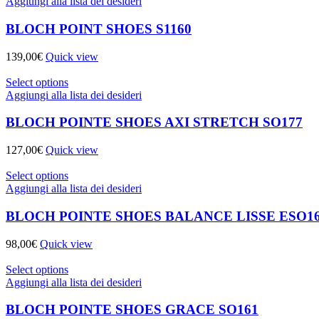
Aggiungi alla lista dei desideri
BLOCH POINT SHOES S1160
139,00
€
Quick view
Select options
Aggiungi alla lista dei desideri
BLOCH POINTE SHOES AXI STRETCH SO177
127,00
€
Quick view
Select options
Aggiungi alla lista dei desideri
BLOCH POINTE SHOES BALANCE LISSE ESO1
98,00
€
Quick view
Select options
Aggiungi alla lista dei desideri
BLOCH POINTE SHOES GRACE SO161