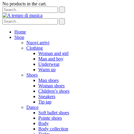
No products in the cart.
Home
Shop
Nuovi arrivi
Clothing
Woman and girl
Man and boy
Underwear
Warm up
Shoes
Man shoes
Woman shoes
Children’s shoes
Sneakers
Tip tap
Dance
Soft ballet shoes
Pointe shoes
Body
Body collection