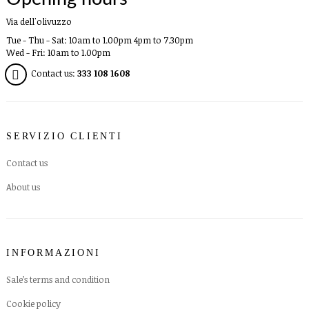
Via dell'olivuzzo
Tue - Thu - Sat: 10am to 1.00pm 4pm to 7.30pm
Wed - Fri: 10am to 1.00pm
Contact us:
333 108 1608
SERVIZIO CLIENTI
Contact us
About us
INFORMAZIONI
Sale’s terms and condition
Cookie policy