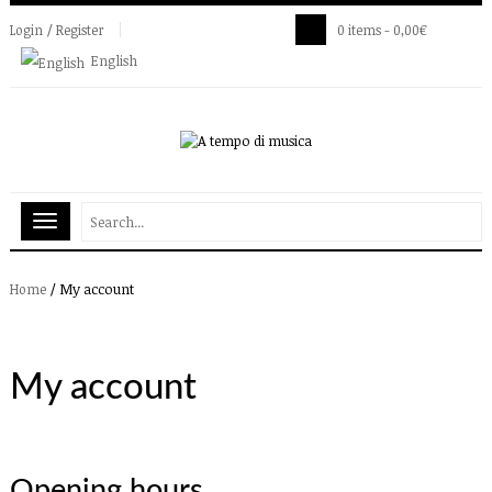
Login / Register
0 items -
0,00
€
English
/
My account
Home
My account
Opening hours