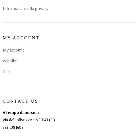
Informativa sulla privacy
MY ACCOUNT
My account
Wishlist
Cart
CONTACT US
A tempo di musica
via dell'olivuzzo n8 50143 (FI)
333 108 1608