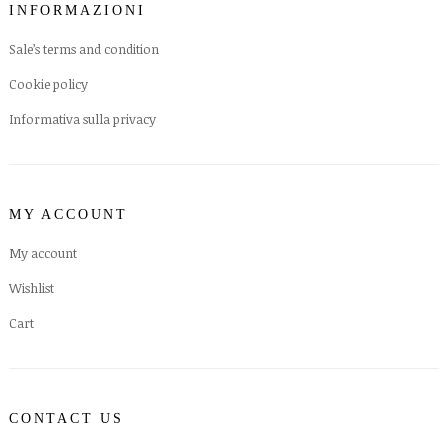
INFORMAZIONI
Sale’s terms and condition
Cookie policy
Informativa sulla privacy
MY ACCOUNT
My account
Wishlist
Cart
CONTACT US