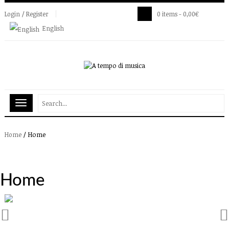
Login / Register
0 items -
0,00
€
English
/
Home
Home
Home