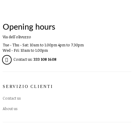
Opening hours
Via dell'olivuzzo
Tue - Thu - Sat: 10am to 1.00pm 4pm to 7.30pm
Wed - Fri: 10am to 1.00pm
Contact us:
333 108 1608
SERVIZIO CLIENTI
Contact us
About us