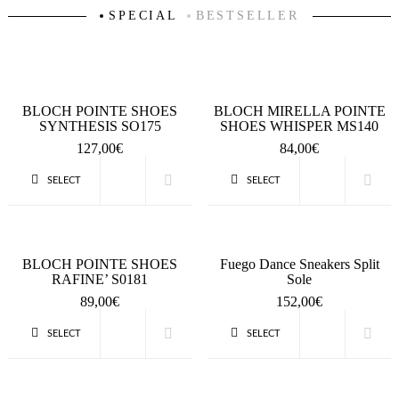
SPECIAL
BESTSELLER
BLOCH POINTE SHOES
BLOCH MIRELLA POINTE
SYNTHESIS SO175
SHOES WHISPER MS140
127,00
€
84,00
€
SELECT
SELECT
QUICK VIEW
QUICK VIEW
OPTIONS
OPTIONS
BLOCH POINTE SHOES
Fuego Dance Sneakers Split
RAFINE’ S0181
Sole
89,00
€
152,00
€
SELECT
SELECT
QUICK VIEW
QUICK VIEW
OPTIONS
OPTIONS